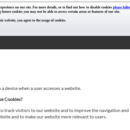
xperience on our site. For more details, or to find out how to disable cookies
please follo
g future cookies you may not be able to access certain areas or features of our site.
his website, you agree to the usage of cookies.
o a device when a user accesses a website.
se Cookies?
o track visitors to our website and to improve the navigation and 
site and to make our website more relevant to users.