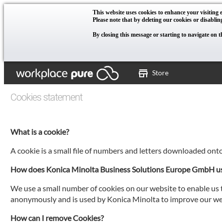
This website uses cookies to enhance your visiting e
Please note that by deleting our cookies or disablin
By closing this message or starting to navigate on t
Store
Cookies statement
What is a cookie?
A cookie is a small file of numbers and letters downloaded ont
How does Konica Minolta Business Solutions Europe GmbH u
We use a small number of cookies on our website to enable us t
anonymously and is used by Konica Minolta to improve our web
How can I remove Cookies?