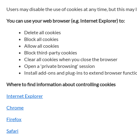
Users may disable the use of cookies at any time, but this may 
You can use your web browser (e.g. Internet Explorer) to:
Delete all cookies
Block all cookies
Allow all cookies
Block third-party cookies
Clear all cookies when you close the browser
Open a 'private browsing' session
Install add-ons and plug-ins to extend browser functi
Where to find information about controlling cookies
Internet Explorer
Chrome
Firefox
Safari