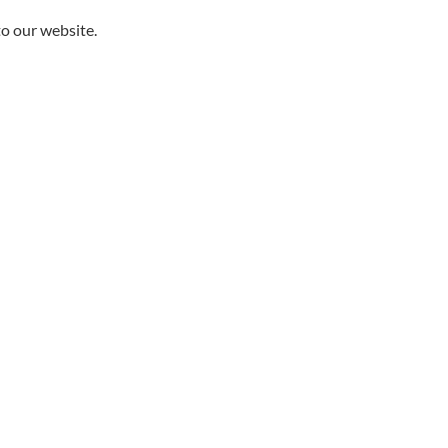
to our website.