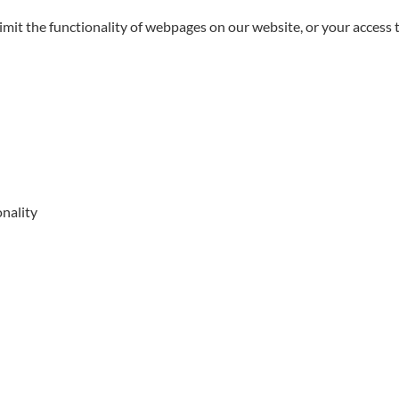
limit the functionality of webpages on our website, or your access 
onality