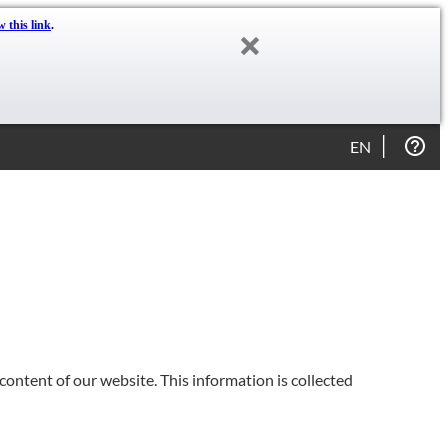
w this link
.
EN
content of our website. This information is collected