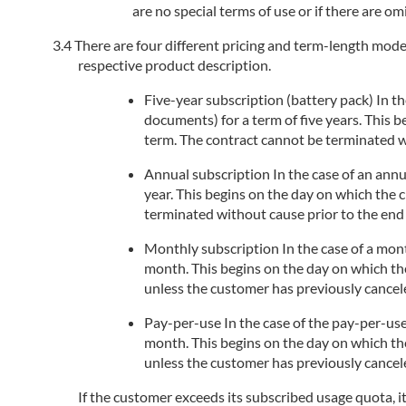
are no special terms of use or if there are om
There are four different pricing and term-length models
respective product description.
Five-year subscription (battery pack) In the
documents) for a term of five years. This 
term. The contract cannot be terminated wi
Annual subscription In the case of an annua
year. This begins on the day on which the 
terminated without cause prior to the end 
Monthly subscription In the case of a month
month. This begins on the day on which the
unless the customer has previously cancele
Pay-per-use In the case of the pay-per-use
month. This begins on the day on which the
unless the customer has previously cancele
If the customer exceeds its subscribed usage quota, i