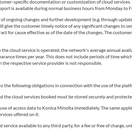
stomer-specific documentation or customization of cloud services
rt is available during normal business hours from Monday to Fri
t of ongoing changes and further development (e.g. through update
 give the customer timely notice of any significant changes to ser
tract for cause effective as of the date of the changes. The custome
the cloud service is operated, the network's average annual availa
clearance times per year. This does not include periods of time wh
h the respective service provider is not responsible.
o the following obligations in connection with the use of the platf
and the cloud services booked must be stored securely and protecte
e of access data to Konica Minolta immediately. The same applies 
rvices offered on it.
ervice available to any third party, for a fee or free of charge, un