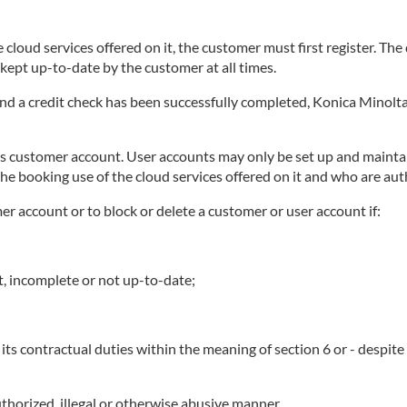
 cloud services offered on it, the customer must first register. Th
ept up-to-date by the customer at all times.
 and a credit check has been successfully completed, Konica Minolta
ts customer account. User accounts may only be set up and maintai
he booking use of the cloud services offered on it and who are au
mer account or to block or delete a customer or user account if:
t, incomplete or not up-to-date;
its contractual duties within the meaning of section 6 or - despit
thorized, illegal or otherwise abusive manner.