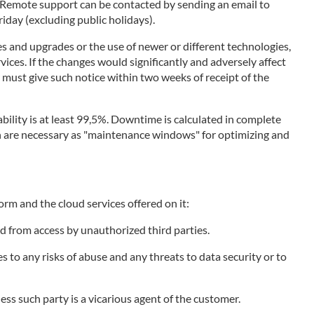
. Remote support can be contacted by sending an email to
day (excluding public holidays).
s and upgrades or the use of newer or different technologies,
vices. If the changes would significantly and adversely affect
r must give such notice within two weeks of receipt of the
bility is at least 99,5%. Downtime is calculated in complete
ich are necessary as "maintenance windows" for optimizing and
orm and the cloud services offered on it:
d from access by unauthorized third parties.
to any risks of abuse and any threats to data security or to
less such party is a vicarious agent of the customer.