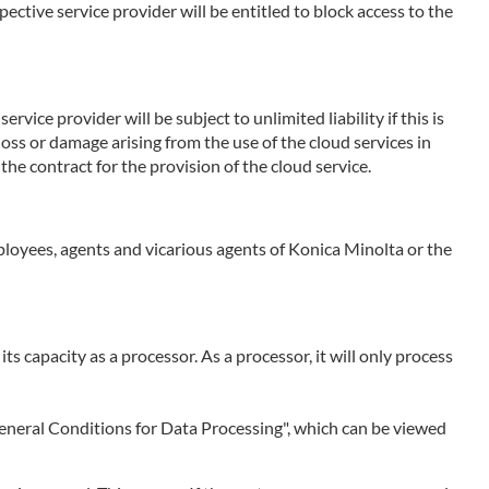
ctive service provider will be entitled to block access to the
rvice provider will be subject to unlimited liability if this is
 loss or damage arising from the use of the cloud services in
the contract for the provision of the cloud service.
employees, agents and vicarious agents of Konica Minolta or the
 its capacity as a processor. As a processor, it will only process
 "General Conditions for Data Processing", which can be viewed