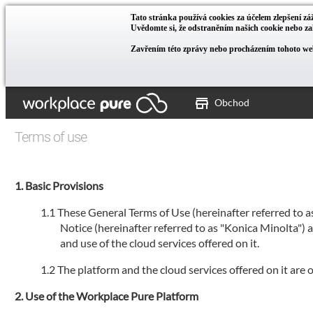
Tato stránka používá cookies za účelem zlepšení záž
Uvědomte si, že odstraněním našich cookie nebo 
Zavřením této zprávy nebo procházením tohoto web
Obchod
Terms of use
Basic Provisions
These General Terms of Use (hereinafter referred to 
Notice (hereinafter referred to as "Konica Minolta")
and use of the cloud services offered on it.
The platform and the cloud services offered on it are
Use of the Workplace Pure Platform