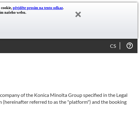
y cookie,
přejděte prosím na tento odkaz
.
cím našeho webu.
CS
e company of the Konica Minolta Group specified in the Legal
 (hereinafter referred to as the "platform") and the booking