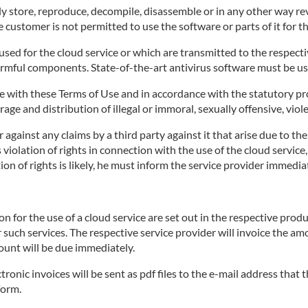
 store, reproduce, decompile, disassemble or in any other way rev
 customer is not permitted to use the software or parts of it for t
ed for the cloud service or which are transmitted to the respective
armful components. State-of-the-art antivirus software must be us
 with these Terms of Use and in accordance with the statutory pro
age and distribution of illegal or immoral, sexually offensive, viol
against any claims by a third party against it that arise due to th
's violation of rights in connection with the use of the cloud servi
on of rights is likely, he must inform the service provider immediat
for the use of a cloud service are set out in the respective produ
r such services. The respective service provider will invoice the a
ount will be due immediately.
tronic invoices will be sent as pdf files to the e-mail address that
form.