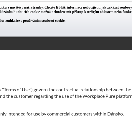
itku z návštěvy naší stránky. Chcete-li bližší informace nebo zjistit, jak zakázat soubor
zakázáním budoucích cookie možná nebudete mít přístup k určitým oblastem nebo funk
u souhlasíte s používáním souborů cookie.
as "Terms of Use") govern the contractual relationship between th
 and the customer regarding the use of the Workplace Pure platform
 only intended for use by commercial customers within Dánsko.