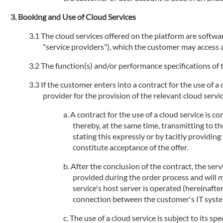
Booking and Use of Cloud Services
The cloud services offered on the platform are software
"service providers"), which the customer may access an
The function(s) and/or performance specifications of t
If the customer enters into a contract for the use of a
provider for the provision of the relevant cloud service
A contract for the use of a cloud service is 
thereby, at the same time, transmitting to th
stating this expressly or by tacitly providi
constitute acceptance of the offer.
After the conclusion of the contract, the serv
provided during the order process and will 
service's host server is operated (hereinafte
connection between the customer's IT systems
The use of a cloud service is subject to its sp