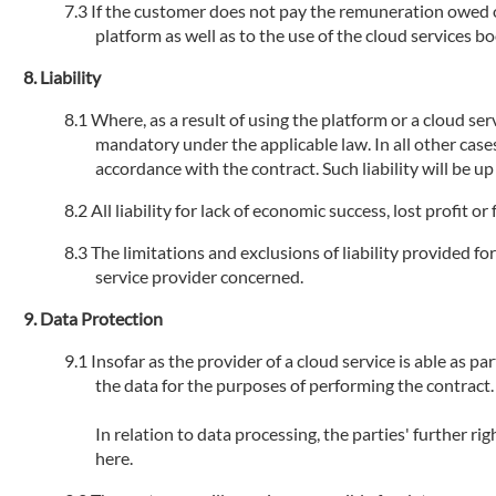
If the customer does not pay the remuneration owed or 
platform as well as to the use of the cloud services 
Liability
Where, as a result of using the platform or a cloud serv
mandatory under the applicable law. In all other cases
accordance with the contract. Such liability will be u
All liability for lack of economic success, lost profit 
The limitations and exclusions of liability provided fo
service provider concerned.
Data Protection
Insofar as the provider of a cloud service is able as par
the data for the purposes of performing the contract.
In relation to data processing, the parties' further r
here.