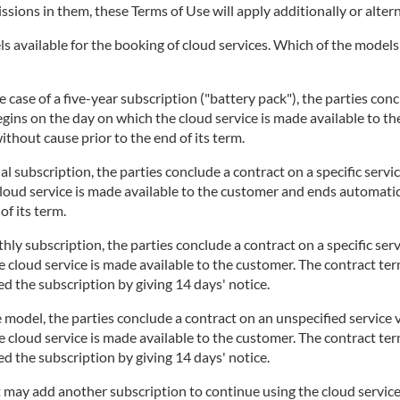
issions in them, these Terms of Use will apply additionally or altern
 available for the booking of cloud services. Which of the models i
 case of a five-year subscription ("battery pack"), the parties concl
begins on the day on which the cloud service is made available to t
thout cause prior to the end of its term.
l subscription, the parties conclude a contract on a specific servi
cloud service is made available to the customer and ends automatic
of its term.
ly subscription, the parties conclude a contract on a specific serv
 cloud service is made available to the customer. The contract te
d the subscription by giving 14 days' notice.
 model, the parties conclude a contract on an unspecified service v
 cloud service is made available to the customer. The contract te
d the subscription by giving 14 days' notice.
t may add another subscription to continue using the cloud service.