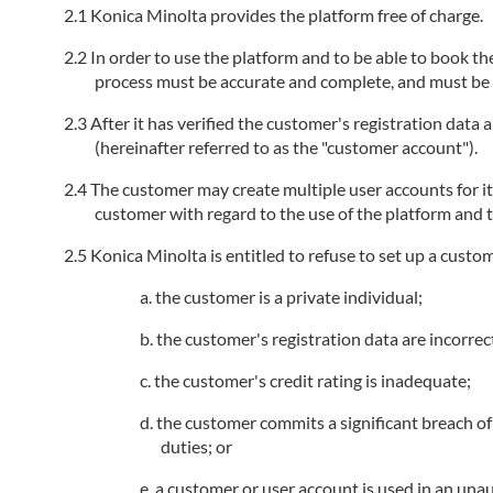
Konica Minolta provides the platform free of charge.
In order to use the platform and to be able to book the
process must be accurate and complete, and must be k
After it has verified the customer's registration data
(hereinafter referred to as the "customer account").
The customer may create multiple user accounts for i
customer with regard to the use of the platform and t
Konica Minolta is entitled to refuse to set up a custo
the customer is a private individual;
the customer's registration data are incorrec
the customer's credit rating is inadequate;
the customer commits a significant breach of 
duties; or
a customer or user account is used in an unau