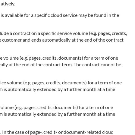
atively.
s available for a specific cloud service may be found in the
ude a contract on a specific service volume (e.g. pages, credits,
he customer and ends automatically at the end of the contract
ce volume (e.g. pages, credits, documents) for a term of one
ally at the end of the contract term. The contract cannot be
ice volume (e.g. pages, credits, documents) for a term of one
rm is automatically extended by a further month at a time
olume (e.g. pages, credits, documents) for a term of one
rm is automatically extended by a further month at a time
 In the case of page-, credit- or document-related cloud