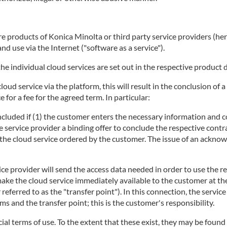
 products of Konica Minolta or third party service providers (herei
d use via the Internet ("software as a service").
he individual cloud services are set out in the respective product 
 cloud service via the platform, this will result in the conclusion 
 for a fee for the agreed term. In particular:
concluded if (1) the customer enters the necessary information and c
e service provider a binding offer to conclude the respective contra
ng the cloud service ordered by the customer. The issue of an ackno
ice provider will send the access data needed in order to use the r
make the cloud service immediately available to the customer at t
r referred to as the "transfer point"). In this connection, the servi
 and the transfer point; this is the customer's responsibility.
ecial terms of use. To the extent that these exist, they may be found