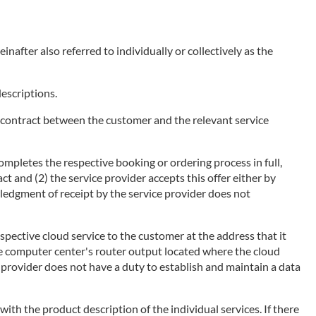
nafter also referred to individually or collectively as the
descriptions.
of a contract between the customer and the relevant service
ompletes the respective booking or ordering process in full,
ct and (2) the service provider accepts this offer either by
wledgment of receipt by the service provider does not
espective cloud service to the customer at the address that it
he computer center's router output located where the cloud
ce provider does not have a duty to establish and maintain a data
 with the product description of the individual services. If there