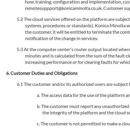
how, training, configuration and implementation, cu
remotesuppport@konicaminolta.co.uk. Customer suppo
The cloud services offered on the platform are subjec
systems, procedures or standards). Konica Minolta will
the customer, it will be entitled to terminate the con
notification of the change in services.
At the computer center's router output located where 
minutes and is calculated from the sum of the fault 
increasing performance or for clearing faults for whic
Customer Duties and Obligations
The customer and/or its authorized users are subject t
The access data for the use of the platform 
The customer must report any unauthorized us
the integrity of the platform and the cloud se
The customer is not permitted to make a cloud s