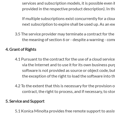
services and subscription models, it is possible even
provided in the respective product description). In th
If multiple subscriptions exist concurrently for a clou
next subscription to expire shall be used up. As an ex
The service provider may terminate a contract for the 
the meaning of section 6 or - despite a warning - com
Grant of Rights
Pursuant to the contract for the use of a cloud servic
via the Internet and to use it for its own business pu
software is not provided as source or object code, but
the exception of the right to load the software into 
To the extent that this is necessary for the provision 
contract, the right to process, and if necessary, to s
Service and Support
Konica Minolta provides free remote support to assist