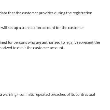
e data that the customer provides during the registration
 will set up a transaction account for the customer
ned for persons who are authorized to legally represent the
thorized to debit the customer account.
e a warning - commits repeated breaches of its contractual