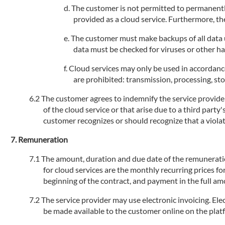
The customer is not permitted to permanently
provided as a cloud service. Furthermore, the
The customer must make backups of all data us
data must be checked for viruses or other h
Cloud services may only be used in accordance
are prohibited: transmission, processing, stor
The customer agrees to indemnify the service provider 
of the cloud service or that arise due to a third party
customer recognizes or should recognize that a violati
Remuneration
The amount, duration and due date of the remuneration 
for cloud services are the monthly recurring prices fo
beginning of the contract, and payment in the full am
The service provider may use electronic invoicing. Elec
be made available to the customer online on the plat