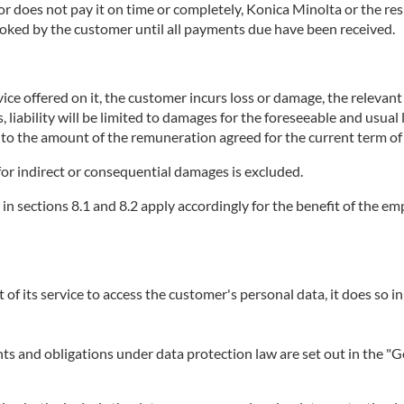
does not pay it on time or completely, Konica Minolta or the respe
booked by the customer until all payments due have been received.
ice offered on it, the customer incurs loss or damage, the relevant se
, liability will be limited to damages for the foreseeable and usual
p to the amount of the remuneration agreed for the current term of 
or for indirect or consequential damages is excluded.
r in sections 8.1 and 8.2 apply accordingly for the benefit of the 
t of its service to access the customer's personal data, it does so in
ights and obligations under data protection law are set out in the