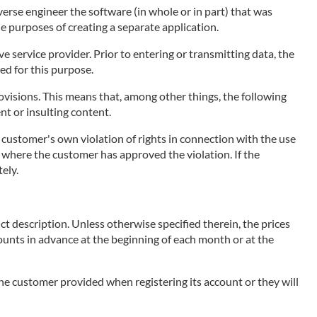
erse engineer the software (in whole or in part) that was
he purposes of creating a separate application.
 service provider. Prior to entering or transmitting data, the
ed for this purpose.
visions. This means that, among other things, the following
ent or insulting content.
e customer's own violation of rights in connection with the use
ce, where the customer has approved the violation. If the
ely.
ct description. Unless otherwise specified therein, the prices
mounts in advance at the beginning of each month or at the
 the customer provided when registering its account or they will