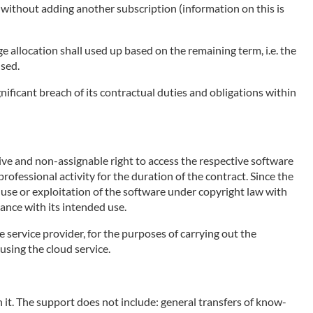
e without adding another subscription (information on this is
ge allocation shall used up based on the remaining term, i.e. the
used.
nificant breach of its contractual duties and obligations within
sive and non-assignable right to access the respective software
rofessional activity for the duration of the contract. Since the
e use or exploitation of the software under copyright law with
ance with its intended use.
e service provider, for the purposes of carrying out the
using the cloud service.
 it. The support does not include: general transfers of know-