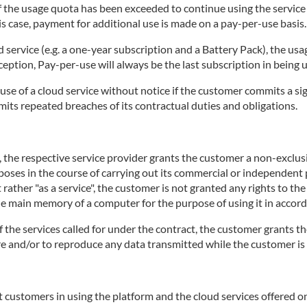
 if the usage quota has been exceeded to continue using the servic
is case, payment for additional use is made on a pay-per-use basis.
d service (e.g. a one-year subscription and a Battery Pack), the usa
ception, Pay-per-use will always be the last subscription in being 
use of a cloud service without notice if the customer commits a sig
mits repeated breaches of its contractual duties and obligations.
e, the respective service provider grants the customer a non-exclu
rposes in the course of carrying out its commercial or independent p
 rather "as a service", the customer is not granted any rights to th
the main memory of a computer for the purpose of using it in accord
of the services called for under the contract, the customer grants th
tore and/or to reproduce any data transmitted while the customer is 
 customers in using the platform and the cloud services offered on